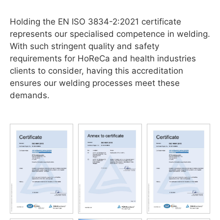
Holding the EN ISO 3834-2:2021 certificate
represents our specialised competence in welding.
With such stringent quality and safety
requirements for HoReCa and health industries
clients to consider, having this accreditation
ensures our welding processes meet these
demands.