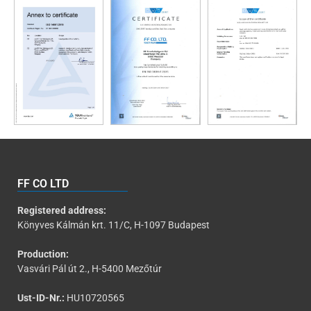
FF CO LTD
Registered address:
Könyves Kálmán krt. 11/C, H-1097 Budapest
Production:
Vasvári Pál út 2., H-5400 Mezőtúr
Ust-ID-Nr.:
HU10720565