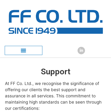
content
Support
At FF Co. Ltd., we recognise the significance of
offering our clients the best support and
assurance in all services. This commitment to
maintaining high standards can be seen through
our certifications: