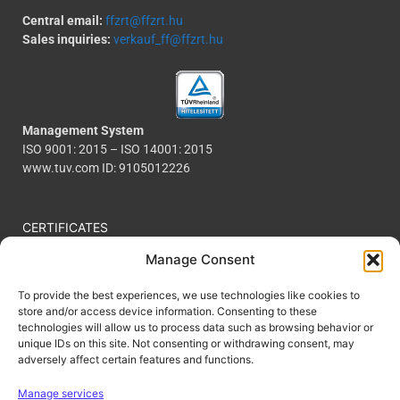
Central email:
ffzrt@ffzrt.hu
Sales inquiries:
verkauf_ff@ffzrt.hu
Management System
ISO 9001: 2015 – ISO 14001: 2015
www.tuv.com ID: 9105012226
CERTIFICATES
COOKIE POLICY
Manage Consent
PRIVACY POLICY
To provide the best experiences, we use technologies like cookies to
CODE OF CONDUCT
store and/or access device information. Consenting to these
technologies will allow us to process data such as browsing behavior or
CONTACT
unique IDs on this site. Not consenting or withdrawing consent, may
FOLLOW US
adversely affect certain features and functions.
We power:
Manage services