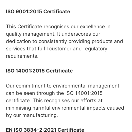
ISO 9001:2015 Certificate
This Certificate recognises our excellence in
quality management. It underscores our
dedication to consistently providing products and
services that fulfil customer and regulatory
requirements.
ISO 14001:2015 Certificate
Our commitment to environmental management
can be seen through the ISO 14001:2015
certificate. This recognises our efforts at
minimising harmful environmental impacts caused
by our manufacturing.
EN ISO 3834-2:2021 Certificate